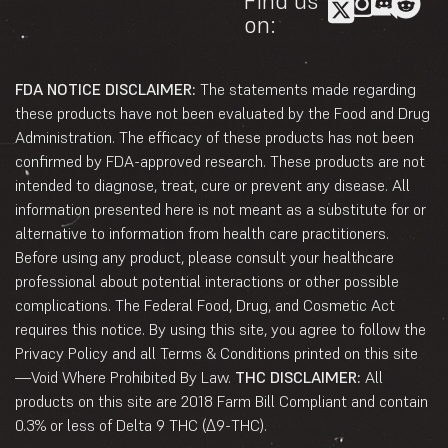
Find us
on:
FDA NOTICE DISCLAIMER:
The statements made regarding
these products have not been evaluated by the Food and Drug
Administration. The efficacy of these products has not been
confirmed by FDA-approved research. These products are not
intended to diagnose, treat, cure or prevent any disease. All
information presented here is not meant as a substitute for or
alternative to information from health care practitioners.
Before using any product, please consult your healthcare
professional about potential interactions or other possible
complications. The Federal Food, Drug, and Cosmetic Act
requires this notice. By using this site, you agree to follow the
Privacy Policy and all Terms & Conditions printed on this site
—Void Where Prohibited By Law.
THC DISCLAIMER:
All
products on this site are 2018 Farm Bill Compliant and contain
0.3% or less of Delta 9 THC (Δ9-THC).