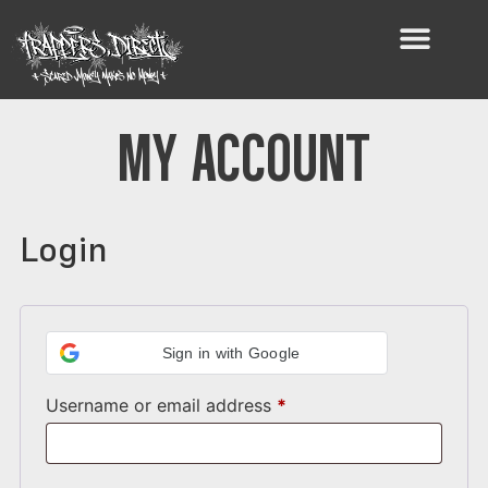
MY ACCOUNT
Login
Sign in with Google
Username or email address
*