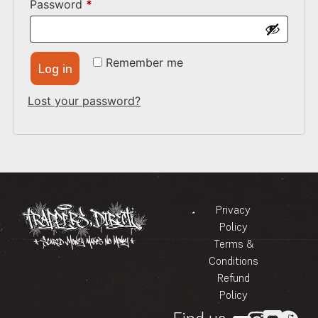
Password
*
Remember me
Log in
Lost your password?
Privacy
Policy
Terms &
Conditions
Refund
Policy