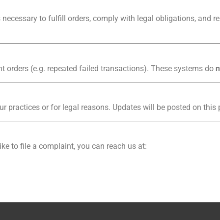
necessary to fulfill orders, comply with legal obligations, and r
 orders (e.g. repeated failed transactions). These systems do
n
ur practices or for legal reasons. Updates will be posted on this
ike to file a complaint, you can reach us at: