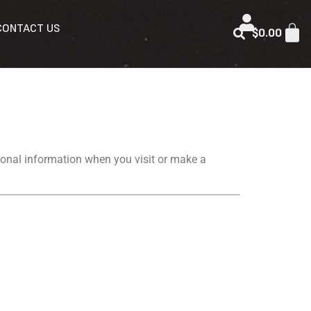
CONTACT US
$
0.00
ersonal information when you visit or make a