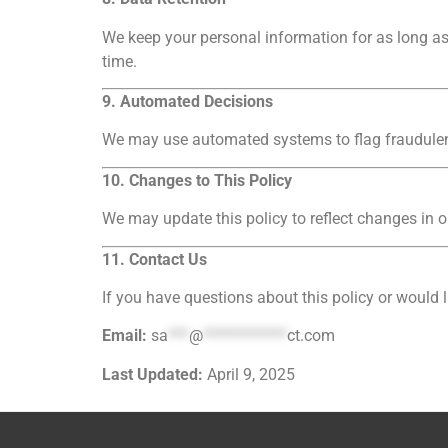
We keep your personal information for as long as 
time.
9. Automated Decisions
We may use automated systems to flag fraudulent
10. Changes to This Policy
We may update this policy to reflect changes in o
11. Contact Us
If you have questions about this policy or would l
Email:
sa
***
@
************
ct.com
Last Updated:
April 9, 2025