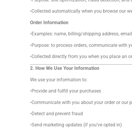
•Collected automatically when you browse our we
Order Information
•Examples: name, billing/shipping address, emai
•Purpose: to process orders, communicate with yo
•Collected directly from you when you place an or
2. How We Use Your Information
We use your information to:
•Provide and fulfill your purchases
•Communicate with you about your order or our 
•Detect and prevent fraud
•Send marketing updates (if you’ve opted in)