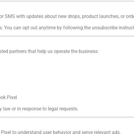
or SMS with updates about new drops, product launches, or orde
You can opt out anytime by following the unsubscribe instruct
ted partners that help us operate the business:
ok Pixel
 law or in response to legal requests.
Pixel to understand user behavior and serve relevant ads.