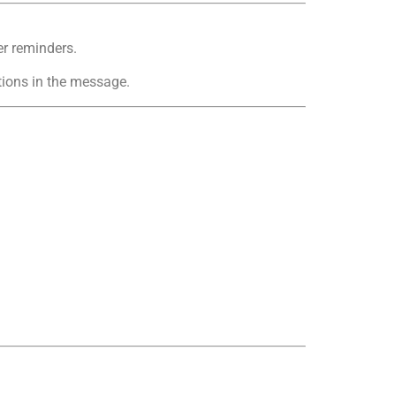
r reminders.
ions in the message.