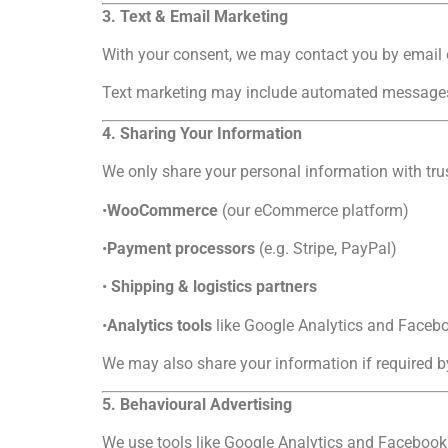
3. Text & Email Marketing
With your consent, we may contact you by email 
Text marketing may include automated messages. 
4. Sharing Your Information
We only share your personal information with trus
•
WooCommerce
(our eCommerce platform)
•
Payment processors
(e.g. Stripe, PayPal)
•
Shipping & logistics partners
•
Analytics tools
like Google Analytics and Facebo
We may also share your information if required by
5. Behavioural Advertising
We use tools like Google Analytics and Facebook 