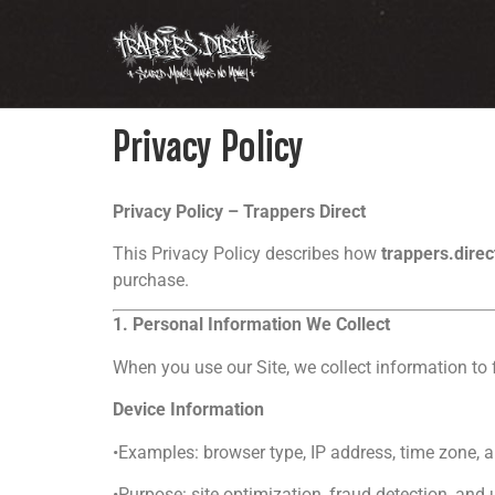
Privacy Policy
Privacy Policy – Trappers Direct
This Privacy Policy describes how
trappers.dire
purchase.
1. Personal Information We Collect
When you use our Site, we collect information to f
Device Information
•Examples: browser type, IP address, time zone,
•Purpose: site optimization, fraud detection, and 