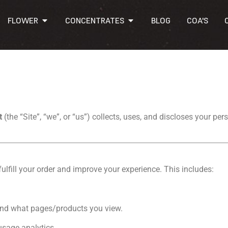
FLOWER
CONCENTRATES
BLOG
COA'S
ct
(the “Site”, “we”, or “us”) collects, uses, and discloses your p
ulfill your order and improve your experience. This includes:
 and what pages/products you view.
usage analytics.