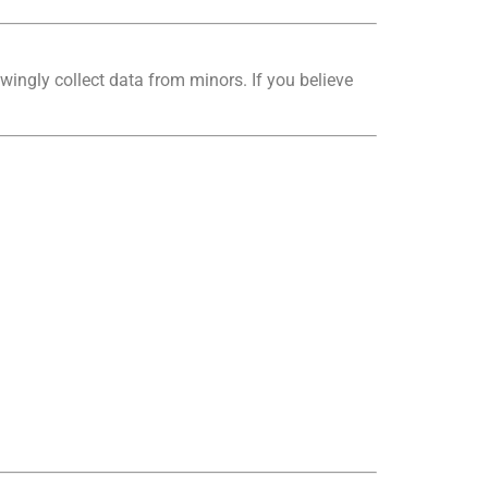
wingly collect data from minors. If you believe