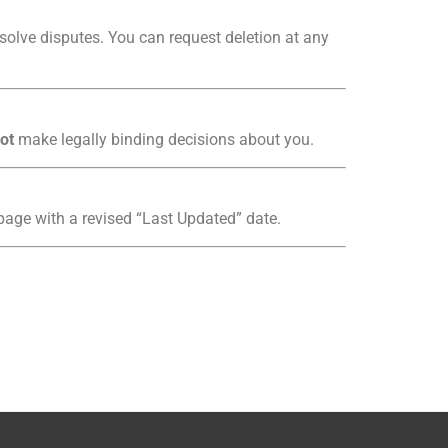
esolve disputes. You can request deletion at any
ot
make legally binding decisions about you.
 page with a revised “Last Updated” date.