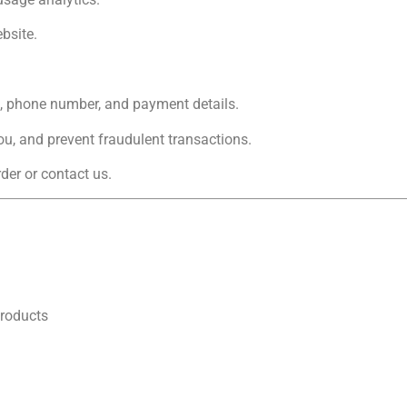
bsite.
l, phone number, and payment details.
u, and prevent fraudulent transactions.
der or contact us.
products