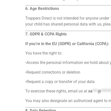
6. Age Restrictions
Trappers Direct is not intended for anyone under
your child has shared personal data with us, plea
7. GDPR & CCPA Rights
If you’re in the EU (GDPR) or California (CCPA):
You have the right to:
•Access the personal information we hold about 
•Request corrections or deletion
•Request a copy or transfer of your data
To exercise these rights, email us at
sa
***
@
*****
You may also designate an authorized agent to m
8. Data Retention