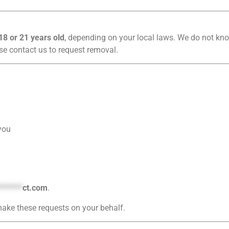
18 or 21 years old
, depending on your local laws. We do not kno
se contact us to request removal.
you
*******
ct.com
.
ake these requests on your behalf.