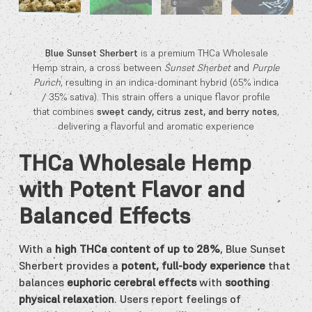
Blue Sunset Sherbert
is a premium THCa Wholesale
Hemp strain, a cross between
Sunset Sherbet
and
Purple
Punch
, resulting in an indica-dominant hybrid (65% indica
/ 35% sativa). This strain offers a unique flavor profile
that combines
sweet candy, citrus zest, and berry notes
,
delivering a flavorful and aromatic experience
THCa Wholesale Hemp
with Potent Flavor and
Balanced Effects
With a
high THCa content of up to 28%
, Blue Sunset
Sherbert provides a
potent, full-body experience
that
balances
euphoric cerebral effects
with
soothing
physical relaxation
. Users report feelings of