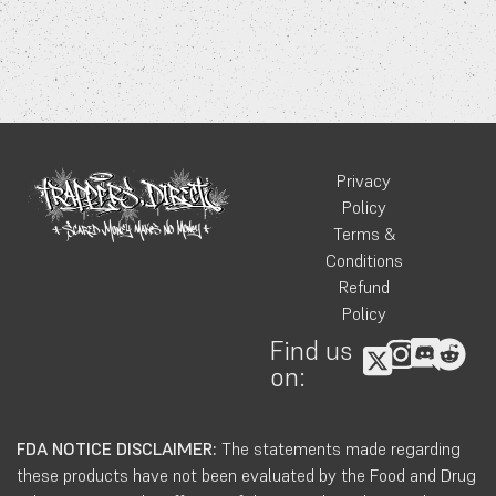
Privacy
Policy
Terms &
Conditions
Refund
Policy
Find us
on:
FDA NOTICE DISCLAIMER:
The statements made regarding
these products have not been evaluated by the Food and Drug