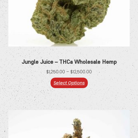
Jungle Juice – THCa Wholesale Hemp
$
1,250.00
–
$
12,500.00
Select Options