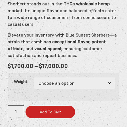
Sherbert stands out in the
THCa wholesale hemp
market. Its unique flavor and balanced effects cater
to a wide range of consumers, from connoisseurs to
casual users.
Elevate your inventory with Blue Sunset Sherbert—a
strain that combines
exceptional flavor, potent
effects
, and
visual appeal
, ensuring customer
satisfaction and repeat business.
$
1,700.00
–
$
17,000.00
Weight
Add To Cart