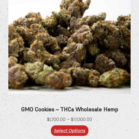
GMO Cookies – THCa Wholesale Hemp
$
1,700.00
–
$
17,000.00
Select Options