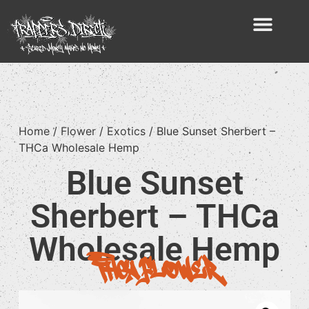
Home
/
Flower
/
Exotics
/ Blue Sunset Sherbert –
THCa Wholesale Hemp
Blue Sunset
Sherbert – THCa
Wholesale Hemp
THCA Flower