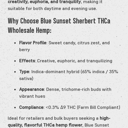
creativity, euphoria, and tranquility
, making it
suitable for both daytime and evening use.
Why Choose Blue Sunset Sherbert THCa
Wholesale Hemp:
Flavor Profile
: Sweet candy, citrus zest, and
berry
Effects
: Creative, euphoric, and tranquilizing
Type
: Indica-dominant hybrid (65% indica / 35%
sativa)
Appearance
: Dense, trichome-rich buds with
vibrant hues
Compliance
: <0.3% Δ9 THC (Farm Bill Compliant)
Ideal for retailers and bulk buyers seeking a
high-
quality, flavorful THCa hemp flower
, Blue Sunset