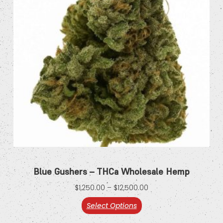
Blue Gushers – THCa Wholesale Hemp
$
1,250.00
–
$
12,500.00
Select Options