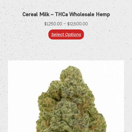
Cereal Milk – THCa Wholesale Hemp
$
1,250.00
–
$
12,500.00
Select Options