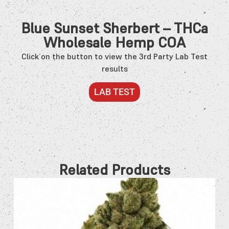
Blue Sunset Sherbert – THCa
Wholesale Hemp COA
Click on the button to view the 3rd Party Lab Test
results
LAB TEST
Related Products