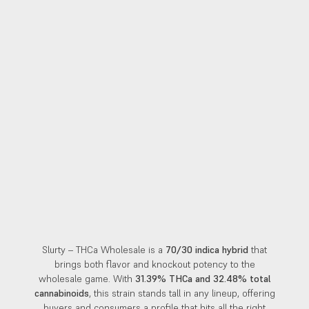
Slurty – THCa Wholesale is a
70/30 indica hybrid
that
brings both flavor and knockout potency to the
wholesale game. With
31.39% THCa and 32.48% total
cannabinoids
, this strain stands tall in any lineup, offering
buyers and consumers a profile that hits all the right