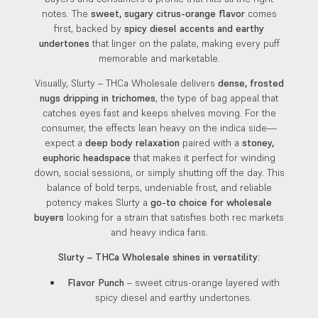
notes. The
sweet, sugary citrus-orange flavor
comes
first, backed by
spicy diesel accents and earthy
undertones
that linger on the palate, making every puff
memorable and marketable.
Visually, Slurty – THCa Wholesale delivers
dense, frosted
nugs dripping in trichomes
, the type of bag appeal that
catches eyes fast and keeps shelves moving. For the
consumer, the effects lean heavy on the indica side—
expect a
deep body relaxation
paired with a
stoney,
euphoric headspace
that makes it perfect for winding
down, social sessions, or simply shutting off the day. This
balance of bold terps, undeniable frost, and reliable
potency makes Slurty a
go-to choice for wholesale
buyers
looking for a strain that satisfies both rec markets
and heavy indica fans.
Slurty – THCa Wholesale shines in versatility:
Flavor Punch
– sweet citrus-orange layered with
spicy diesel and earthy undertones.