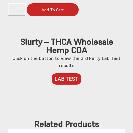
Add To Cart
Slurty – THCA Wholesale
Hemp COA
Click on the button to view the 3rd Party Lab Test
results
LAB TEST
Related Products