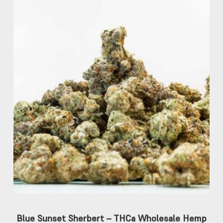
Blue Sunset Sherbert – THCa Wholesale Hemp