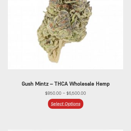
Gush Mintz – THCA Wholesale Hemp
$
850.00
–
$
6,500.00
Select Options