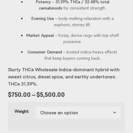
Potency
–
31.39% THCa / 32.48% total
cannabinoids
for consistent strength.
Evening Use
– body-melting relaxation with a
euphoric, stoney lift.
Market Appeal
– frosty, dense nugs with top-shelf
presence.
Consumer Demand
– trusted indica-heavy effects
that keep buyers coming back.
Slurty THCa Wholesale Indica-dominant hybrid with
sweet citrus, diesel spice, and earthy undertones.
THCa 31.39%.
$
750.00
–
$
5,500.00
Weight