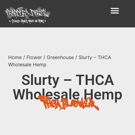
Home
/
Flower
/
Greenhouse
/ Slurty – THCA
Wholesale Hemp
Slurty – THCA
Wholesale Hemp
THCA Flower