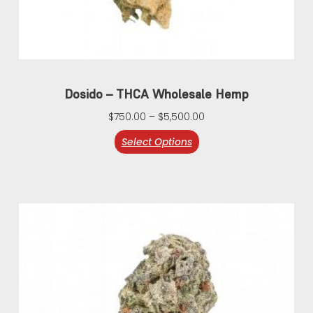
Dosido – THCA Wholesale Hemp
$
750.00
–
$
5,500.00
Select Options