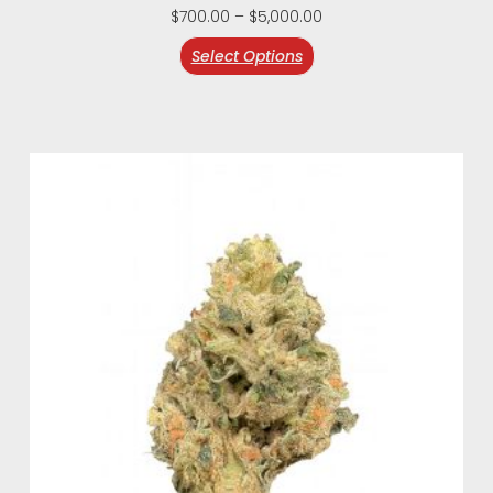
$
700.00
–
$
5,000.00
Select Options