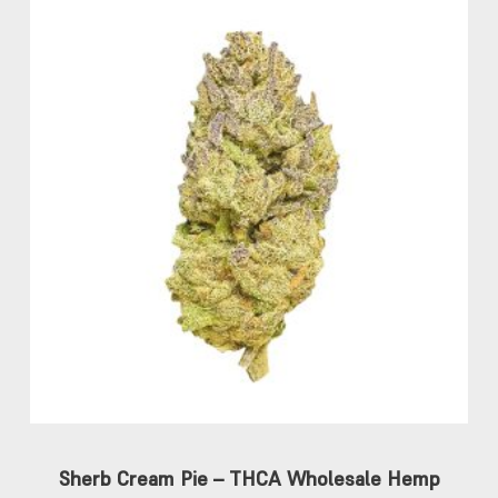
Sherb Cream Pie – THCA Wholesale Hemp