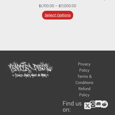
$
1,700.00
–
$
17,000.00
Select Options
Privacy
Policy
Terms &
Conditions
Refund
Policy
Find us
on: